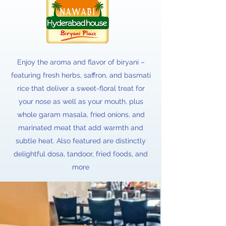
Enjoy the aroma and flavor of biryani –
featuring fresh herbs, saffron, and basmati
rice that deliver a sweet-floral treat for
your nose as well as your mouth, plus
whole garam masala, fried onions, and
marinated meat that add warmth and
subtle heat. Also featured are distinctly
delightful dosa, tandoor, fried foods, and
more