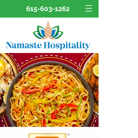
615-603-1262