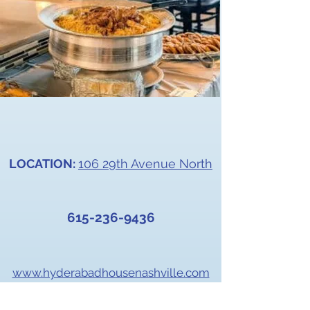
LOCATION:
106 29th Avenue North
615-236-9
436
www.hyderabadhousenashville.com