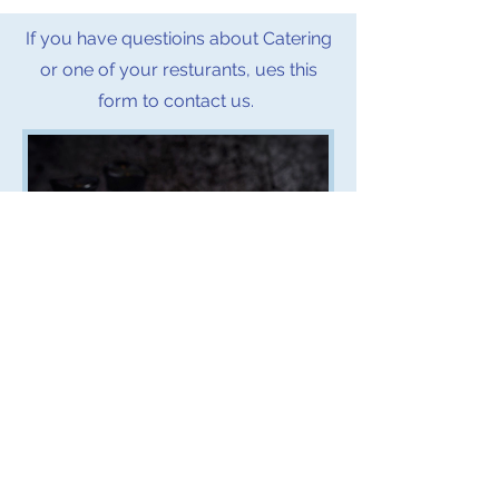
If you have questioins about Catering
or one of your resturants, ues this
form to contact us.
First name