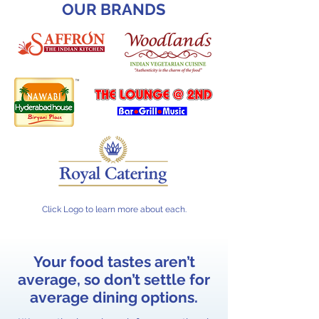
OUR BRANDS
Click Logo to learn more about each.
Your food tastes aren’t
average, so don’t settle for
average dining options.