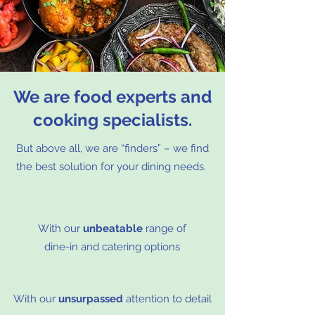
We are food experts and
cooking specialists.
But above all, we are “finders” – we find
the best solution for your dining needs.
With our
unbeatable
range of
dine-in and catering options
With our
unsurpassed
attention to detail