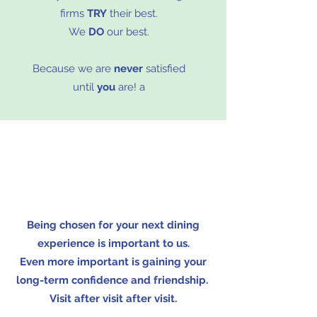
firms
TRY
their best.
We
DO
our best.
Because we are
never
satisfied
until
you
are! a
Being chosen for your next dining
experience is important to us.
Even more important is gaining your
long-term confidence and friendship.
Visit after visit after visit.