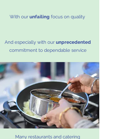
With our
unfailing
focus on quality
And especially with our
unprecedented
commitment to dependable service
Many restaurants and catering