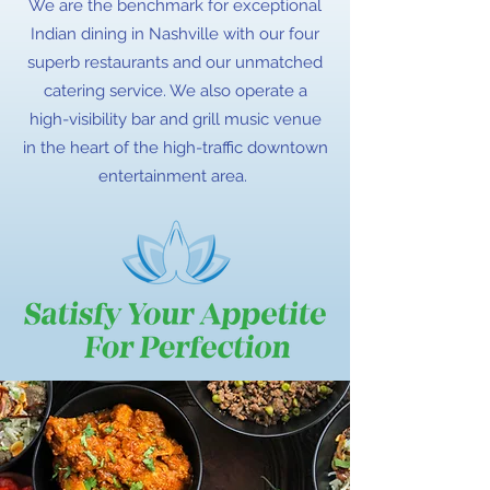
We are the benchmark for exceptional
Indian dining in Nashville with our four
superb restaurants and our unmatched
catering service. We also operate a
high-visibility bar and grill music venue
in the heart of the high-traffic downtown
entertainment area.