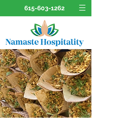
615-603-1262